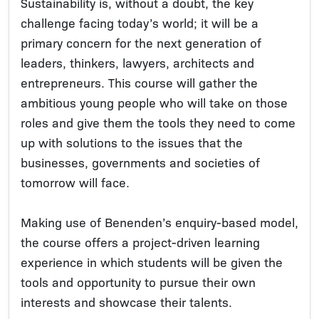
Sustainability is, without a doubt, the key
challenge facing today’s world; it will be a
primary concern for the next generation of
leaders, thinkers, lawyers, architects and
entrepreneurs. This course will gather the
ambitious young people who will take on those
roles and give them the tools they need to come
up with solutions to the issues that the
businesses, governments and societies of
tomorrow will face.
Making use of Benenden’s enquiry-based model,
the course offers a project-driven learning
experience in which students will be given the
tools and opportunity to pursue their own
interests and showcase their talents.