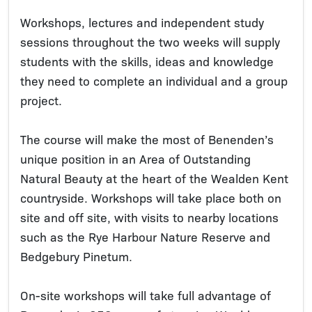
Workshops, lectures and independent study
sessions throughout the two weeks will supply
students with the skills, ideas and knowledge
they need to complete an individual and a group
project.
The course will make the most of Benenden’s
unique position in an Area of Outstanding
Natural Beauty at the heart of the Wealden Kent
countryside. Workshops will take place both on
site and off site, with visits to nearby locations
such as the Rye Harbour Nature Reserve and
Bedgebury Pinetum.
On-site workshops will take full advantage of