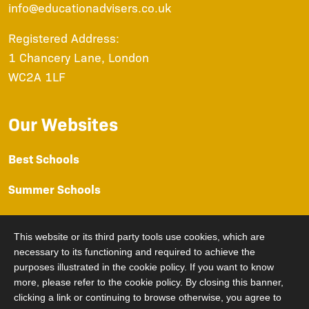
info@educationadvisers.co.uk
Registered Address:
1 Chancery Lane, London
WC2A 1LF
Our Websites
Best Schools
Summer Schools
Prep Schools
This website or its third party tools use cookies, which are
Sixth Form
necessary to its functioning and required to achieve the
purposes illustrated in the cookie policy. If you want to know
University Advice
more, please refer to the cookie policy. By closing this banner,
clicking a link or continuing to browse otherwise, you agree to