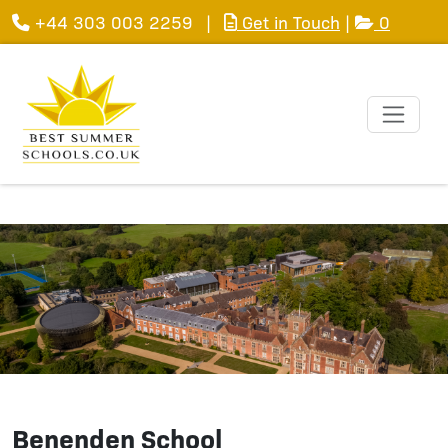
+44 303 003 2259
|
Get in Touch
|
0
Benenden School