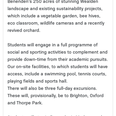
Benenden’s 250 acres of stunning Wealden
landscape and existing sustainability projects,
which include a vegetable garden, bee hives,
eco classroom, wildlife cameras and a recently
revived orchard.
Students will engage in a full programme of
social and sporting activities to complement and
provide down-time from their academic pursuits.
Our on-site facilities, to which students will have
access, include a swimming pool, tennis courts,
playing fields and sports hall.
There will also be three full-day excursions.
These will, provisionally, be to Brighton, Oxford
and Thorpe Park.