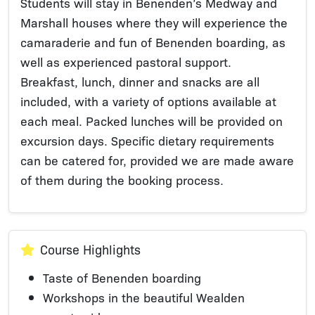
Students will stay in Benenden’s Medway and
Marshall houses where they will experience the
camaraderie and fun of Benenden boarding, as
well as experienced pastoral support.
Breakfast, lunch, dinner and snacks are all
included, with a variety of options available at
each meal. Packed lunches will be provided on
excursion days. Specific dietary requirements
can be catered for, provided we are made aware
of them during the booking process.
Course Highlights
Taste of Benenden boarding
Workshops in the beautiful Wealden