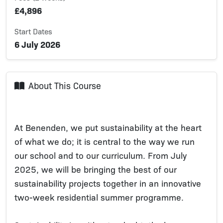
£4,896
Start Dates
6 July 2026
About This Course
At Benenden, we put sustainability at the heart
of what we do; it is central to the way we run
our school and to our curriculum. From July
2025, we will be bringing the best of our
sustainability projects together in an innovative
two-week residential summer programme.