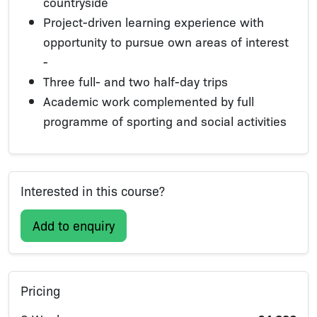
countryside
Project-driven learning experience with
opportunity to pursue own areas of interest
-
Three full- and two half-day trips
Academic work complemented by full
programme of sporting and social activities
Interested in this course?
Add to enquiry
Pricing