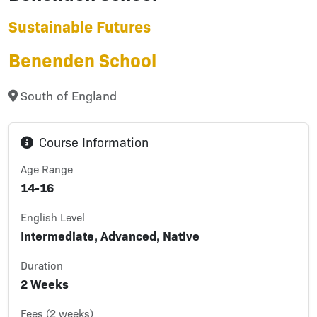
Sustainable Futures
Benenden School
South of England
Course Information
Age Range
14-16
English Level
Intermediate, Advanced, Native
Duration
2 Weeks
Fees (2 weeks)