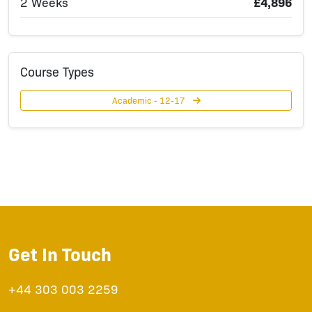
2 Weeks
£4,896
Course Types
Academic - 12-17
Get In Touch
+44 303 003 2259