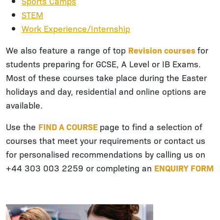
Sports Camps
STEM
Work Experience/Internship
We also feature a range of top
Revision courses
for
students preparing for GCSE, A Level or IB Exams.
Most of these courses take place during the Easter
holidays and day, residential and online options are
available.
Use the
FIND A COURSE
page to find a selection of
courses that meet your requirements or contact us
for personalised recommendations by calling us on
+44 303 003 2259 or completing an
ENQUIRY FORM