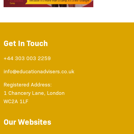
Get In Touch
+44 303 003 2259
info@educationadvisers.co.uk
Registered Address:
1 Chancery Lane, London
WC2A 1LF
Our Websites