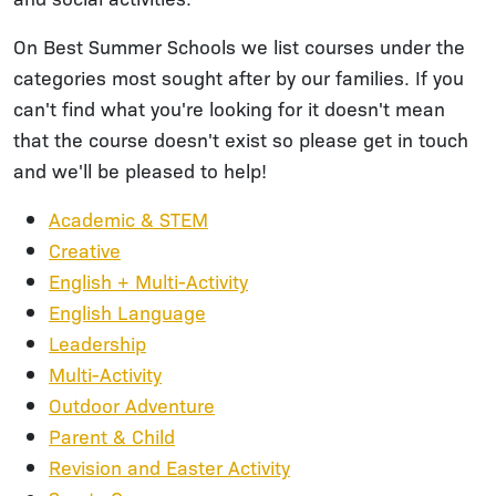
On Best Summer Schools we list courses under the
categories most sought after by our families. If you
can't find what you're looking for it doesn't mean
that the course doesn't exist so please get in touch
and we'll be pleased to help!
Academic & STEM
Creative
English + Multi-Activity
English Language
Leadership
Multi-Activity
Outdoor Adventure
Parent & Child
Revision and Easter Activity