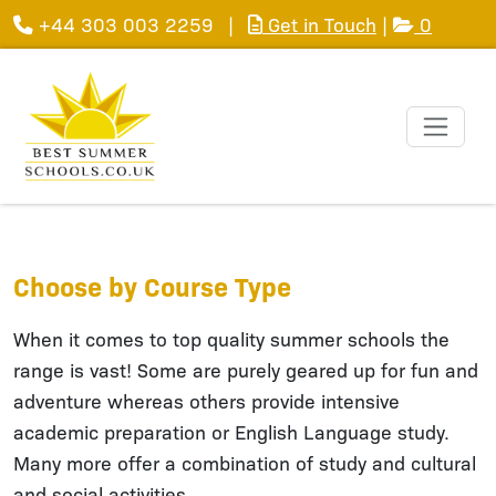
+44 303 003 2259
|
Get in Touch
|
0
Choose by Course Type
When it comes to top quality summer schools the
range is vast! Some are purely geared up for fun and
adventure whereas others provide intensive
academic preparation or English Language study.
Many more offer a combination of study and cultural
and social activities.