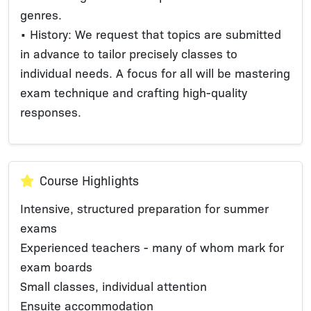
genres.
• History: We request that topics are submitted
in advance to tailor precisely classes to
individual needs. A focus for all will be mastering
exam technique and crafting high-quality
responses.
Course Highlights
Intensive, structured preparation for summer
exams
Experienced teachers - many of whom mark for
exam boards
Small classes, individual attention
Ensuite accommodation