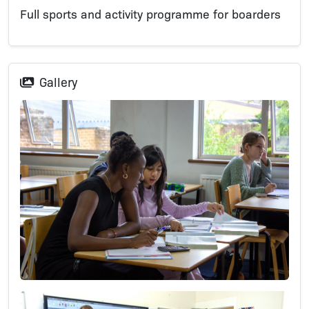
Full sports and activity programme for boarders
Gallery