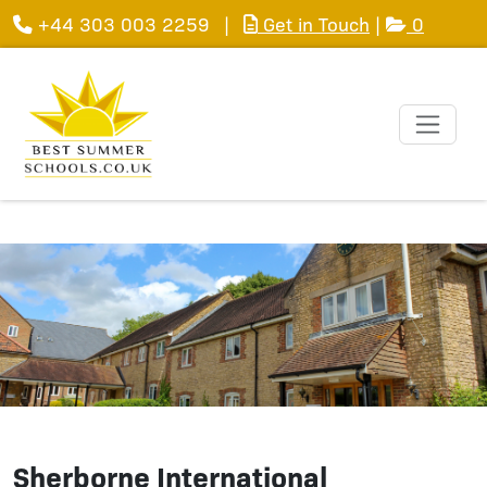
+44 303 003 2259
|
Get in Touch
|
0
Sherborne International