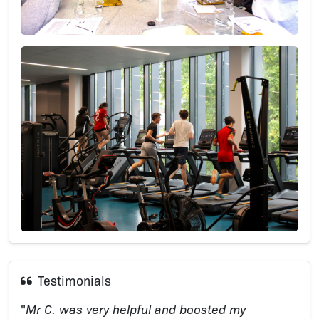
Testimonials
"
Mr C. was very helpful and boosted my