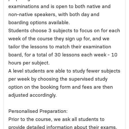
examinations and is open to both native and
non-native speakers, with both day and
boarding options available.
Students choose 3 subjects to focus on for each
week of the course they sign up for, and we
tailor the lessons to match their examination
board, for a total of 30 lessons each week - 10
hours per subject.
A level students are able to study fewer subjects
per week by choosing the supervised study
option on the booking form and fees are then
adjusted accordingly.
Personalised Preparation:
Prior to the course, we ask all students to
provide detailed information about their exams,