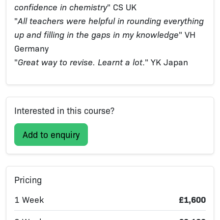
confidence in chemistry
" CS UK
"
All teachers were helpful in rounding everything
up and filling in the gaps in my knowledge
" VH
Germany
"
Great way to revise. Learnt a lot
." YK Japan
Interested in this course?
Add to enquiry
Pricing
1 Week
£1,600