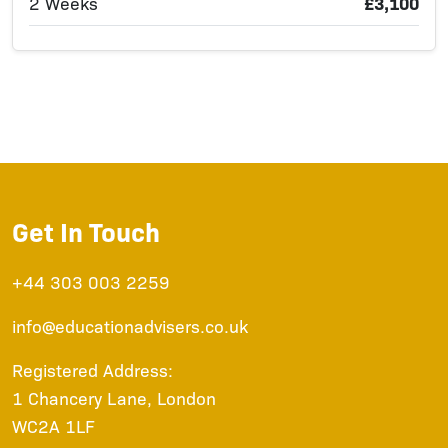
2 Weeks
£3,100
Get In Touch
+44 303 003 2259
info@educationadvisers.co.uk
Registered Address:
1 Chancery Lane, London
WC2A 1LF