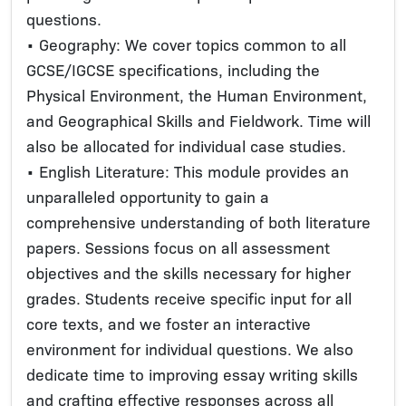
questions.
• Geography: We cover topics common to all
GCSE/IGCSE specifications, including the
Physical Environment, the Human Environment,
and Geographical Skills and Fieldwork. Time will
also be allocated for individual case studies.
• English Literature: This module provides an
unparalleled opportunity to gain a
comprehensive understanding of both literature
papers. Sessions focus on all assessment
objectives and the skills necessary for higher
grades. Students receive specific input for all
core texts, and we foster an interactive
environment for individual questions. We also
dedicate time to improving essay writing skills
and crafting effective responses across all