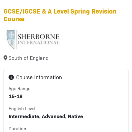
GCSE/IGCSE & A Level Spring Revision
Course
South of England
Course Information
Age Range
15-18
English Level
Intermediate, Advanced, Native
Duration