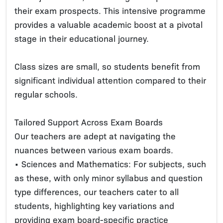
their exam prospects. This intensive programme
provides a valuable academic boost at a pivotal
stage in their educational journey.
Class sizes are small, so students benefit from
significant individual attention compared to their
regular schools.
Tailored Support Across Exam Boards
Our teachers are adept at navigating the
nuances between various exam boards.
• Sciences and Mathematics: For subjects, such
as these, with only minor syllabus and question
type differences, our teachers cater to all
students, highlighting key variations and
providing exam board-specific practice