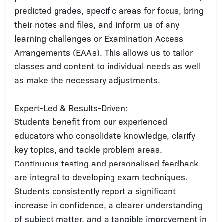
predicted grades, specific areas for focus, bring
their notes and files, and inform us of any
learning challenges or Examination Access
Arrangements (EAAs). This allows us to tailor
classes and content to individual needs as well
as make the necessary adjustments.
Expert-Led & Results-Driven:
Students benefit from our experienced
educators who consolidate knowledge, clarify
key topics, and tackle problem areas.
Continuous testing and personalised feedback
are integral to developing exam techniques.
Students consistently report a significant
increase in confidence, a clearer understanding
of subject matter, and a tangible improvement in