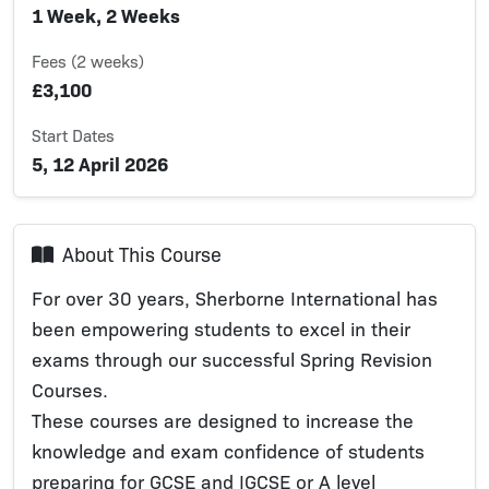
1 Week, 2 Weeks
Fees (2 weeks)
£3,100
Start Dates
5, 12 April 2026
About This Course
For over 30 years, Sherborne International has
been empowering students to excel in their
exams through our successful Spring Revision
Courses.
These courses are designed to increase the
knowledge and exam confidence of students
preparing for GCSE and IGCSE or A level