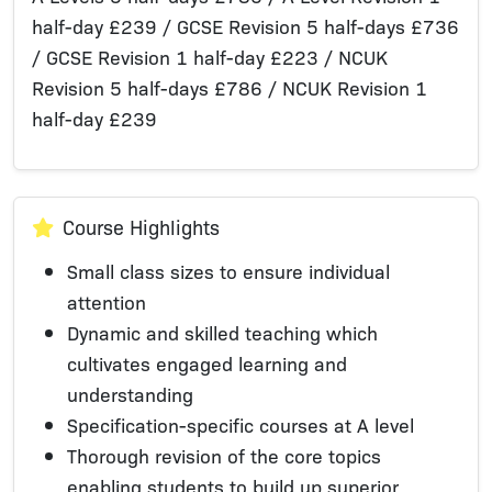
half-day £239 / GCSE Revision 5 half-days £736
/ GCSE Revision 1 half-day £223 / NCUK
Revision 5 half-days £786 / NCUK Revision 1
half-day £239
Course Highlights
Small class sizes to ensure individual
attention
Dynamic and skilled teaching which
cultivates engaged learning and
understanding
Specification-specific courses at A level
Thorough revision of the core topics
enabling students to build up superior