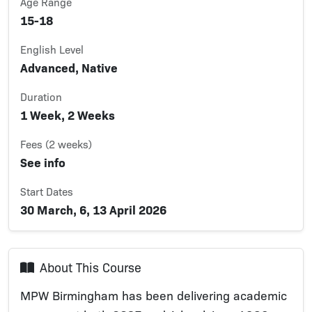
Age Range
15-18
English Level
Advanced, Native
Duration
1 Week, 2 Weeks
Fees (2 weeks)
See info
Start Dates
30 March, 6, 13 April 2026
About This Course
MPW Birmingham has been delivering academic