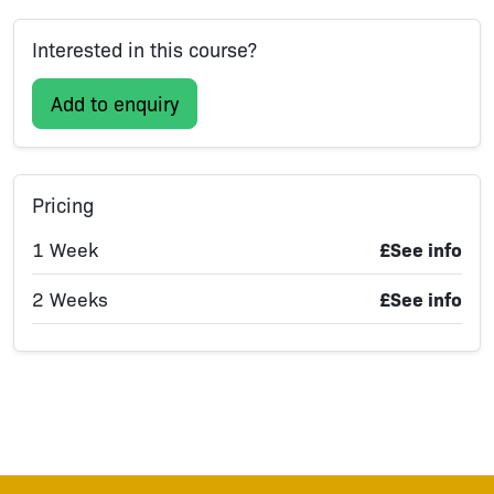
Interested in this course?
Add to enquiry
Pricing
1 Week
£See info
2 Weeks
£See info