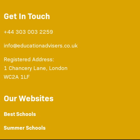
Get In Touch
+44 303 003 2259
info@educationadvisers.co.uk
Registered Address:
1 Chancery Lane, London
WC2A 1LF
Our Websites
Best Schools
Summer Schools