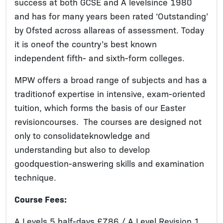
success at both GCSE and A levelsince 1980
and has for many years been rated ‘Outstanding’
by Ofsted across allareas of assessment. Today
it is oneof the country’s best known
independent fifth- and sixth-form colleges.
MPW offers a broad range of subjects and has a
traditionof expertise in intensive, exam-oriented
tuition, which forms the basis of our Easter
revisioncourses. The courses are designed not
only to consolidateknowledge and
understanding but also to develop
goodquestion-answering skills and examination
technique.
Course Fees:
A Levels 5 half-days £786 / A Level Revision 1