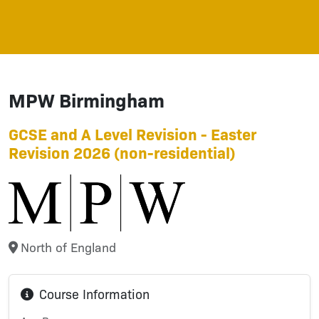
MPW Birmingham
GCSE and A Level Revision - Easter
Revision 2026 (non-residential)
North of England
Course Information