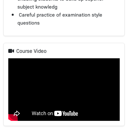
subject knowledg
Careful practice of examination style
questions
Course Video