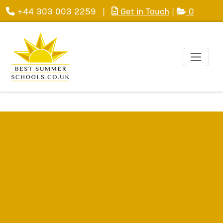
+44 303 003 2259
|
Get in Touch
|
0
GCSE and A Level Revision -
Easter Revision 2026 (non-
residential)