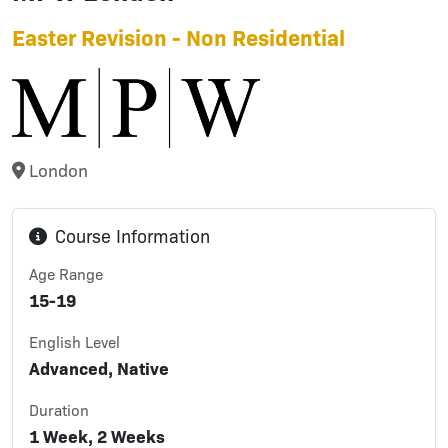
Easter Revision - Non Residential
London
Course Information
Age Range
15-19
English Level
Advanced, Native
Duration
1 Week, 2 Weeks