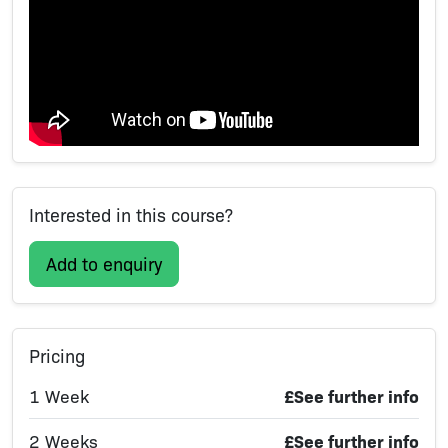
Interested in this course?
Add to enquiry
Pricing
1 Week
£See further info
2 Weeks
£See further info