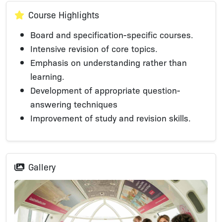
Course Highlights
Board and specification-specific courses.
Intensive revision of core topics.
Emphasis on understanding rather than
learning.
Development of appropriate question-
answering techniques
Improvement of study and revision skills.
Gallery