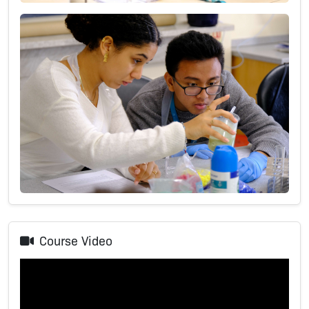
Course Video