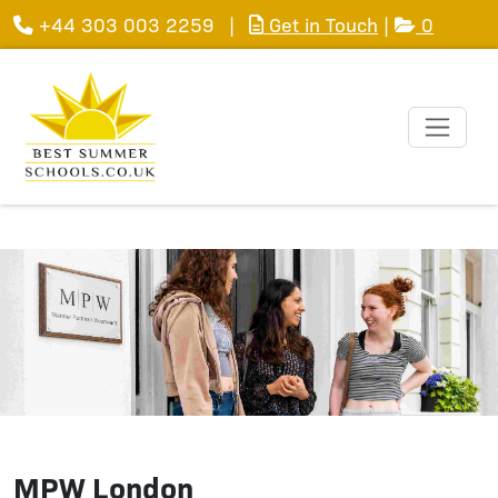
+44 303 003 2259
|
Get in Touch
|
0
MPW London