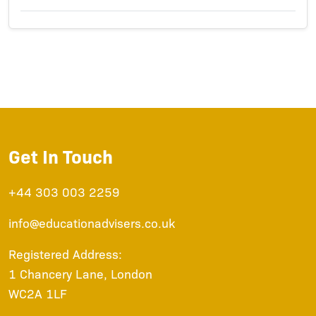
Get In Touch
+44 303 003 2259
info@educationadvisers.co.uk
Registered Address:
1 Chancery Lane, London
WC2A 1LF