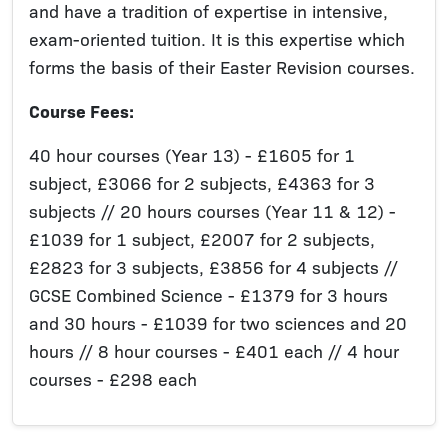
and have a tradition of expertise in intensive,
exam-oriented tuition. It is this expertise which
forms the basis of their Easter Revision courses.
Course Fees:
40 hour courses (Year 13) - £1605 for 1
subject, £3066 for 2 subjects, £4363 for 3
subjects // 20 hours courses (Year 11 & 12) -
£1039 for 1 subject, £2007 for 2 subjects,
£2823 for 3 subjects, £3856 for 4 subjects //
GCSE Combined Science - £1379 for 3 hours
and 30 hours - £1039 for two sciences and 20
hours // 8 hour courses - £401 each // 4 hour
courses - £298 each