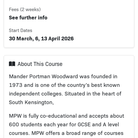
Fees (2 weeks)
See further info
Start Dates
30 March, 6, 13 April 2026
About This Course
Mander Portman Woodward was founded in
1973 and is one of the country’s best known
independent colleges. Situated in the heart of
South Kensington,
MPW is fully co-educational and accepts about
600 students each year for GCSE and A level
courses. MPW offers a broad range of courses