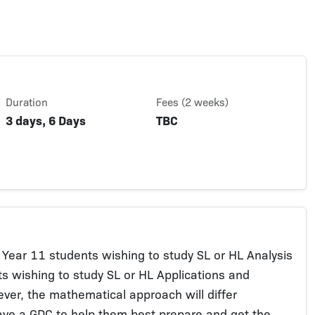
Duration
Fees (2 weeks)
3 days, 6 Days
TBC
 Year 11 students wishing to study SL or HL Analysis
s wishing to study SL or HL Applications and
wever, the mathematical approach will differ
ave a GDC to help them best prepare and get the