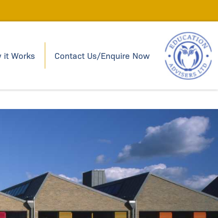
 it Works
Contact Us/Enquire Now