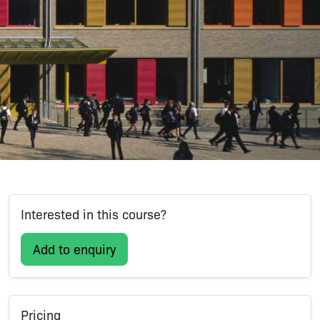
Interested in this course?
Add to enquiry
Pricing