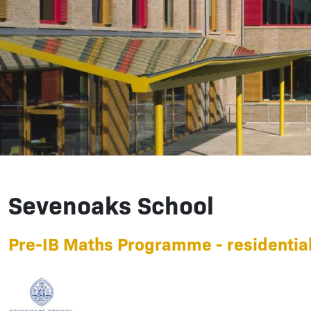
Sevenoaks School
Pre-IB Maths Programme - residential