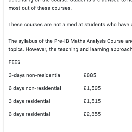
most out of these courses.
These courses are not aimed at students who have 
The syllabus of the Pre-IB Maths Analysis Course an
topics. However, the teaching and learning approach 
FEES
3-days non-residential
£885
6 days non-residential
£1,595
3 days residential
£1,515
6 days residential
£2,855