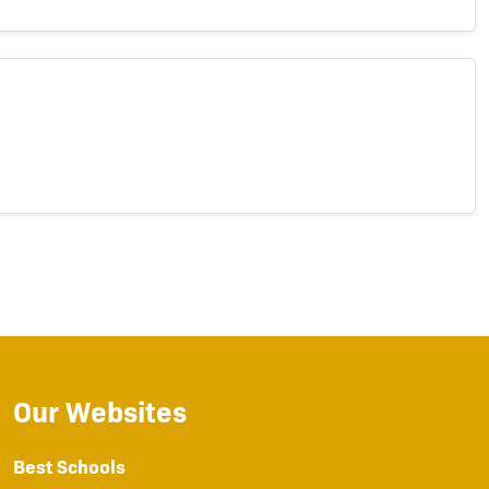
Our Websites
Best Schools