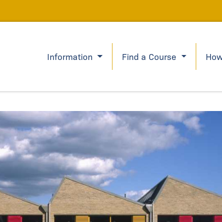
Information
Find a Course
How