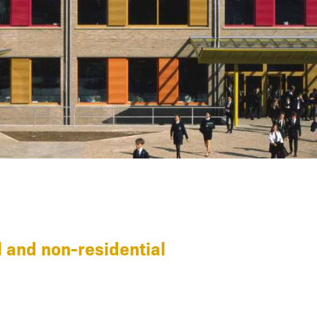
 and non-residential