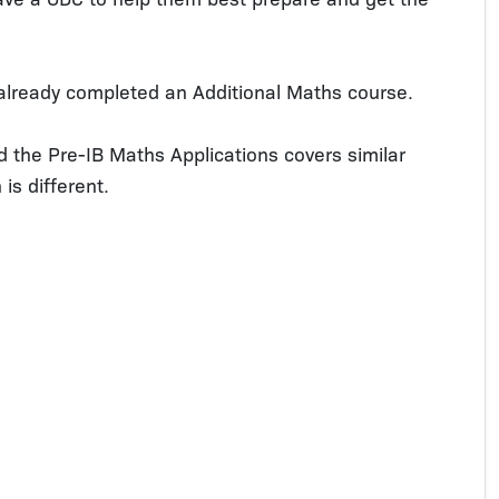
already completed an Additional Maths course.
d the Pre-IB Maths Applications covers similar
is different.