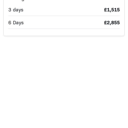
3 days
£1,515
6 Days
£2,855