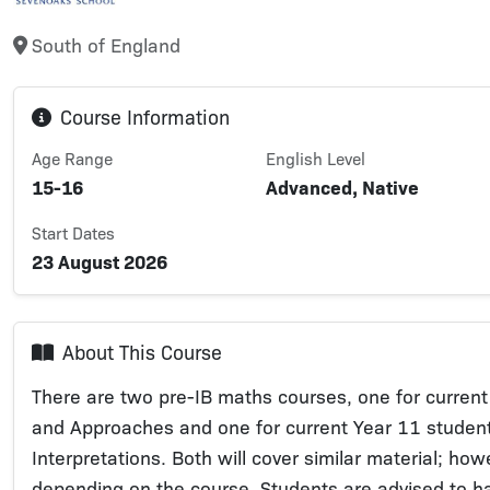
South of England
Course Information
Age Range
English Level
15-16
Advanced, Native
Start Dates
23 August 2026
About This Course
There are two pre-IB maths courses, one for current
and Approaches and one for current Year 11 student
Interpretations. Both will cover similar material; ho
depending on the course. Students are advised to h