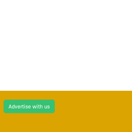
Advertise with us