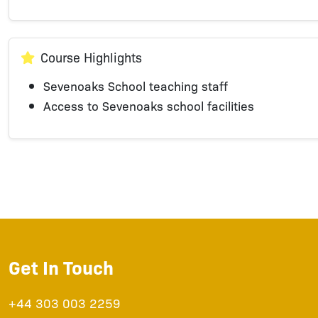
Course Highlights
Sevenoaks School teaching staff
Access to Sevenoaks school facilities
Get In Touch
+44 303 003 2259