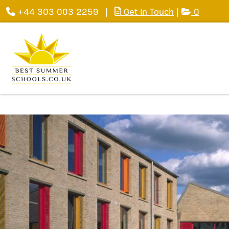
+44 303 003 2259
|
Get in Touch
|
0