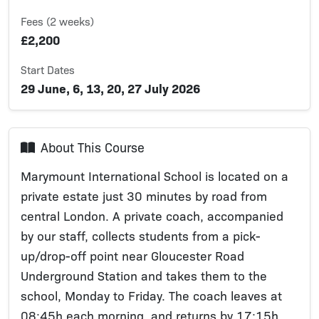
Fees (2 weeks)
£2,200
Start Dates
29 June, 6, 13, 20, 27 July 2026
About This Course
Marymount International School is located on a
private estate just 30 minutes by road from
central London. A private coach, accompanied
by our staff, collects students from a pick-
up/drop-off point near Gloucester Road
Underground Station and takes them to the
school, Monday to Friday. The coach leaves at
08:45h each morning, and returns by 17:15h.