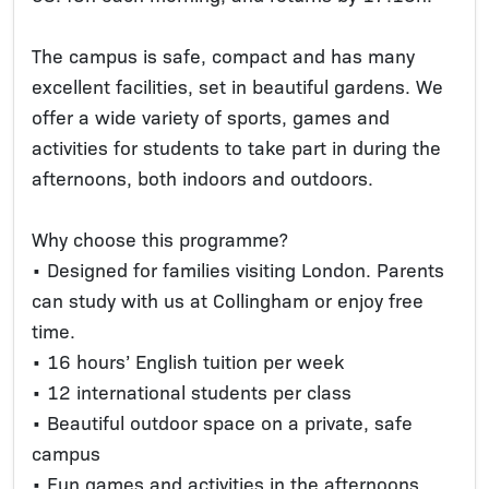
The campus is safe, compact and has many
excellent facilities, set in beautiful gardens. We
offer a wide variety of sports, games and
activities for students to take part in during the
afternoons, both indoors and outdoors.
Why choose this programme?
• Designed for families visiting London. Parents
can study with us at Collingham or enjoy free
time.
• 16 hours’ English tuition per week
• 12 international students per class
• Beautiful outdoor space on a private, safe
campus
• Fun games and activities in the afternoons