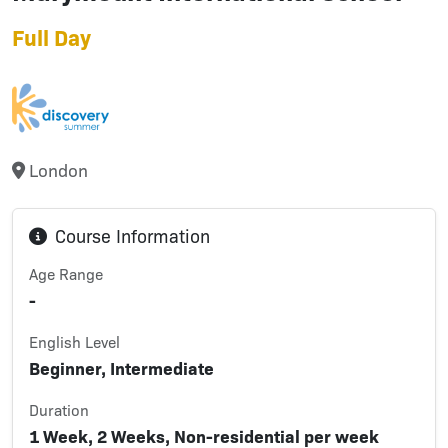
Full Day
London
Course Information
Age Range
-
English Level
Beginner, Intermediate
Duration
1 Week, 2 Weeks, Non-residential per week