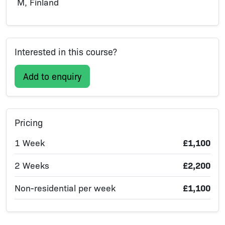
M, Finland
Interested in this course?
Add to enquiry
Pricing
1 Week
£1,100
2 Weeks
£2,200
Non-residential per week
£1,100