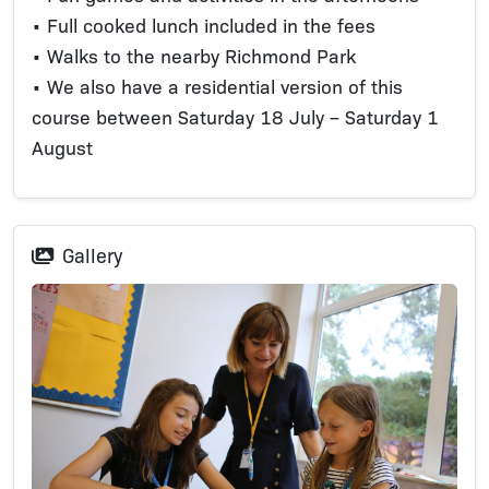
• Full cooked lunch included in the fees
• Walks to the nearby Richmond Park
• We also have a residential version of this
course between Saturday 18 July – Saturday 1
August
Gallery