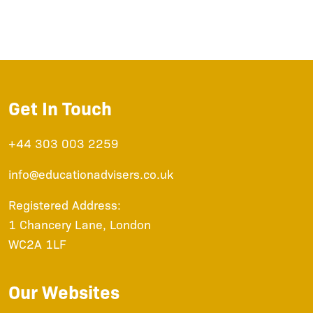
Get In Touch
+44 303 003 2259
info@educationadvisers.co.uk
Registered Address:
1 Chancery Lane, London
WC2A 1LF
Our Websites