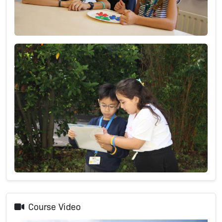
Course Video