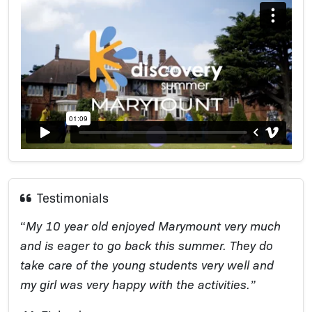
Testimonials
“
My 10 year old enjoyed Marymount very much
and is eager to go back this summer. They do
take care of the young students very well and
my girl was very happy with the activities.”