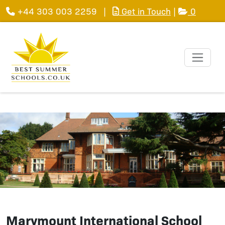
+44 303 003 2259
|
Get in Touch
|
0
Marymount International School