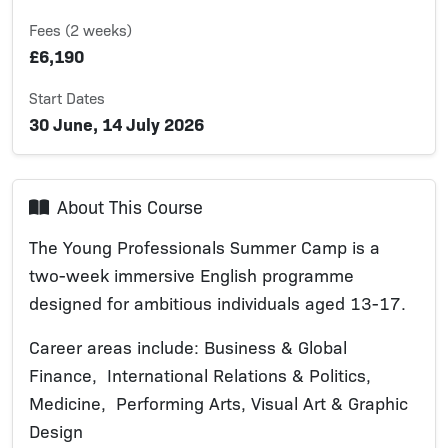
Fees (2 weeks)
£6,190
Start Dates
30 June, 14 July 2026
About This Course
The Young Professionals Summer Camp is a
two-week immersive English programme
designed for ambitious individuals aged 13-17.
Career areas include: Business & Global
Finance, International Relations & Politics,
Medicine, Performing Arts, Visual Art & Graphic
Design