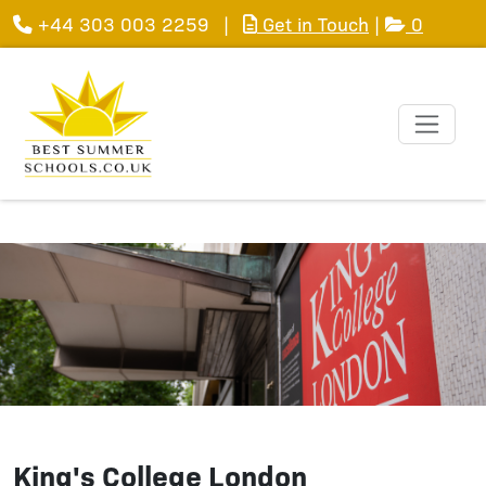
+44 303 003 2259
|
Get in Touch
|
0
King's College London