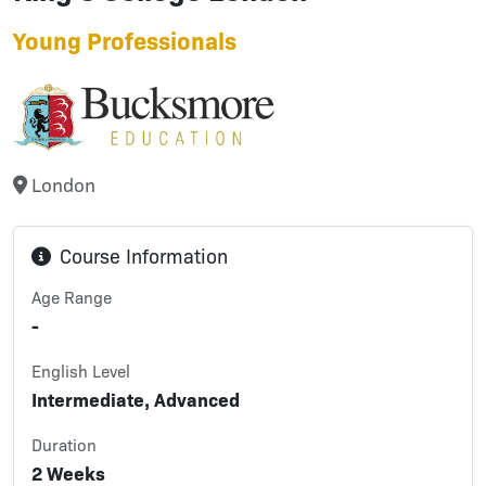
Young Professionals
London
Course Information
Age Range
-
English Level
Intermediate, Advanced
Duration
2 Weeks