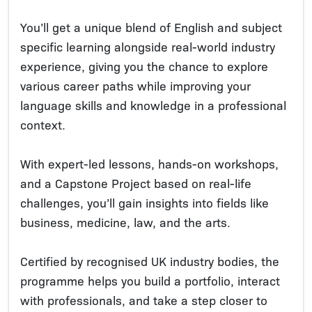
You’ll get a unique blend of English and subject
specific learning alongside real-world industry
experience, giving you the chance to explore
various career paths while improving your
language skills and knowledge in a professional
context.
With expert-led lessons, hands-on workshops,
and a Capstone Project based on real-life
challenges, you’ll gain insights into fields like
business, medicine, law, and the arts.
Certified by recognised UK industry bodies, the
programme helps you build a portfolio, interact
with professionals, and take a step closer to