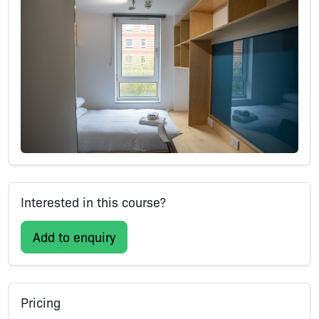
Interested in this course?
Add to enquiry
Pricing