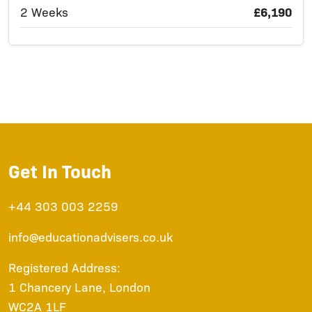
2 Weeks
£6,190
Get In Touch
+44 303 003 2259
info@educationadvisers.co.uk
Registered Address:
1 Chancery Lane, London
WC2A 1LF