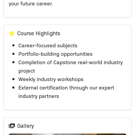
your future career.
Course Highlights
Career-focused subjects
Portfolio-building opportunities​​
Completion of Capstone real-world industry
project
Weekly industry workshops
External certification through our expert
industry partners
Gallery